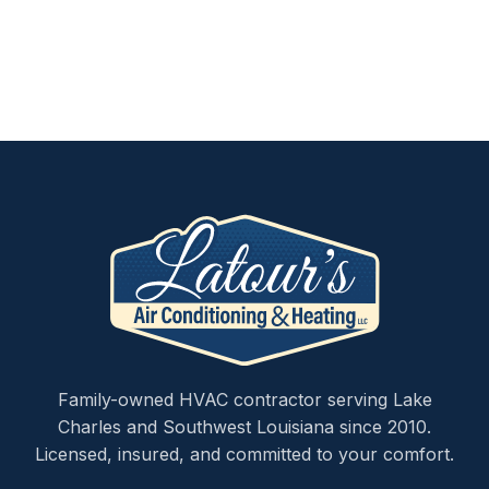
Family-owned HVAC contractor serving Lake
Charles and Southwest Louisiana since 2010.
Licensed, insured, and committed to your comfort.