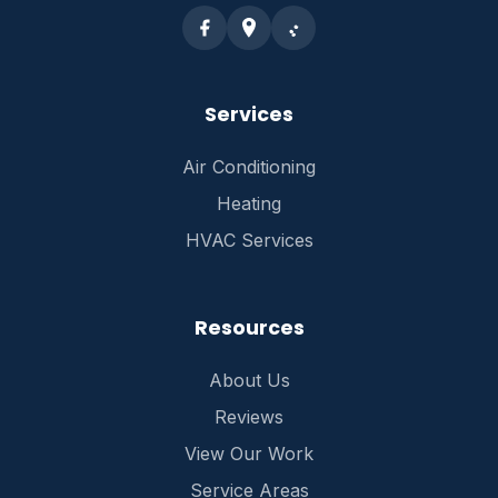
Services
Air Conditioning
Heating
HVAC Services
Resources
About Us
Reviews
View Our Work
Service Areas