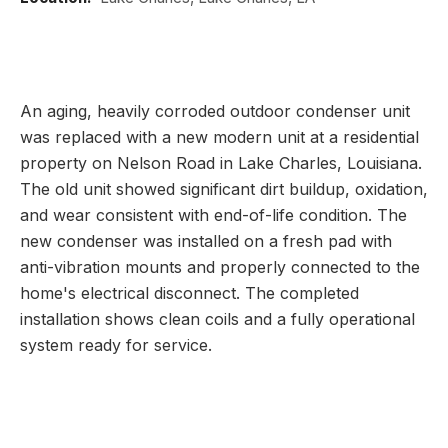
An aging, heavily corroded outdoor condenser unit
was replaced with a new modern unit at a residential
property on Nelson Road in Lake Charles, Louisiana.
The old unit showed significant dirt buildup, oxidation,
and wear consistent with end-of-life condition. The
new condenser was installed on a fresh pad with
anti-vibration mounts and properly connected to the
home's electrical disconnect. The completed
installation shows clean coils and a fully operational
system ready for service.