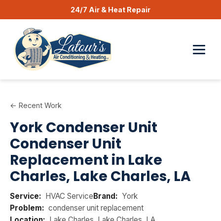
24/7 Air & Heat Repair
← Recent Work
York Condenser Unit
Condenser Unit
Replacement in Lake
Charles, Lake Charles, LA
Service:
HVAC Service
Brand:
York
Problem:
condenser unit replacement
Location:
Lake Charles, Lake Charles, LA