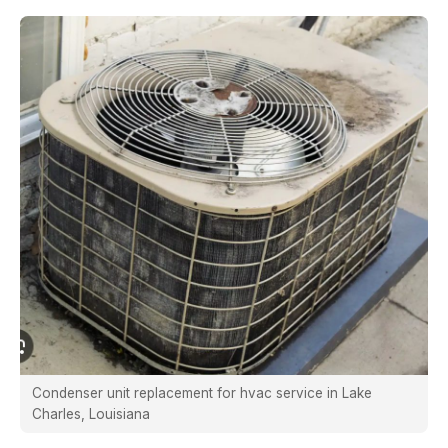
Condenser unit replacement for hvac service in Lake
Charles, Louisiana