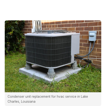
Condenser unit replacement for hvac service in Lake
Charles, Louisiana