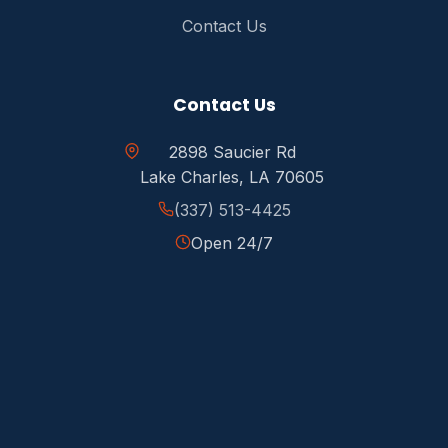
Contact Us
Contact Us
2898 Saucier Rd
Lake Charles, LA 70605
(337) 513-4425
Open 24/7