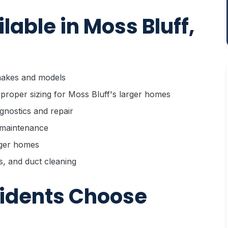
able in Moss Bluff,
 makes and models
 proper sizing for Moss Bluff's larger homes
gnostics and repair
d maintenance
rger homes
rs, and duct cleaning
sidents Choose