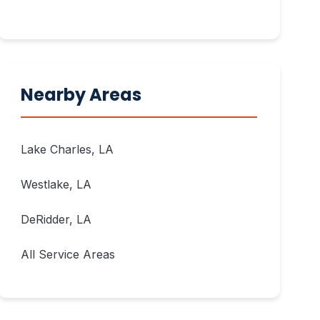
Nearby Areas
Lake Charles, LA
Westlake, LA
DeRidder, LA
All Service Areas