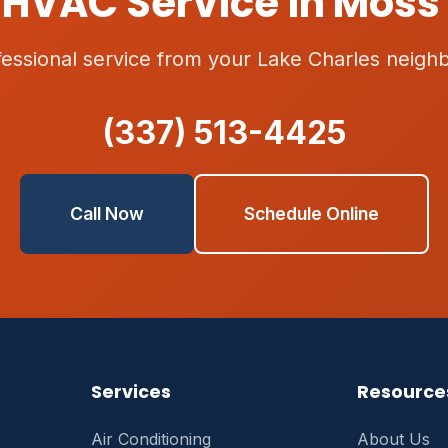
HVAC Service in Moss 
fessional service from your Lake Charles neighb
(337) 513-4425
Call Now
Schedule Online
Services
Resource
Air Conditioning
About Us