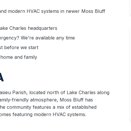
nd modern HVAC systems in newer Moss Bluff
Lake Charles headquarters
rgency? We're available any time
 before we start
r home and family
A
sieu Parish, located north of Lake Charles along
amily-friendly atmosphere, Moss Bluff has
The community features a mix of established
homes featuring modern HVAC systems.