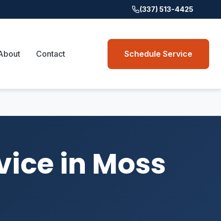
(337) 513-4425
About
Contact
Schedule Service
vice in Moss