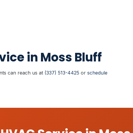
ice in Moss Bluff
ents can reach us at
(337) 513-4425
or
schedule