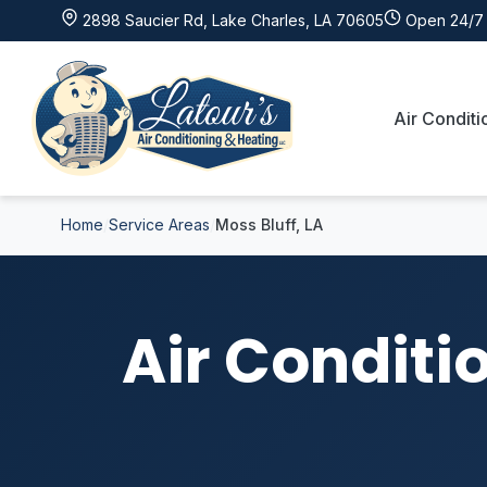
2898 Saucier Rd, Lake Charles, LA 70605
Open 24/7 
Air Conditi
Home
Service Areas
Moss Bluff, LA
Air Conditi