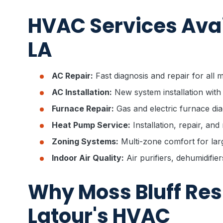
HVAC Services Avail
LA
AC Repair:
Fast diagnosis and repair for all
AC Installation:
New system installation with
Furnace Repair:
Gas and electric furnace dia
Heat Pump Service:
Installation, repair, an
Zoning Systems:
Multi-zone comfort for la
Indoor Air Quality:
Air purifiers, dehumidifie
Why Moss Bluff Re
Latour's HVAC