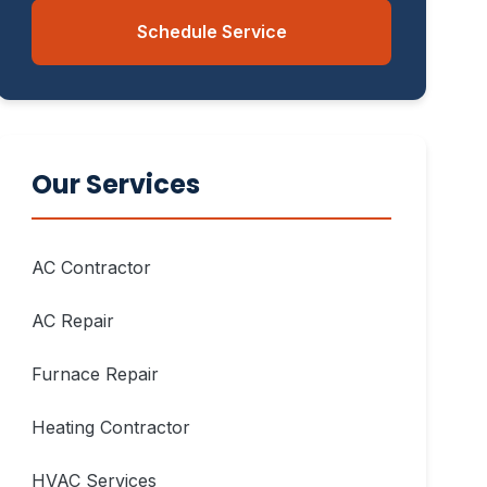
Schedule Service
Our Services
AC Contractor
AC Repair
Furnace Repair
Heating Contractor
HVAC Services