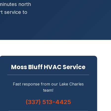
 minutes north
t service to
Moss Bluff HVAC Service
Fast response from our Lake Charles
team!
(337) 513-4425