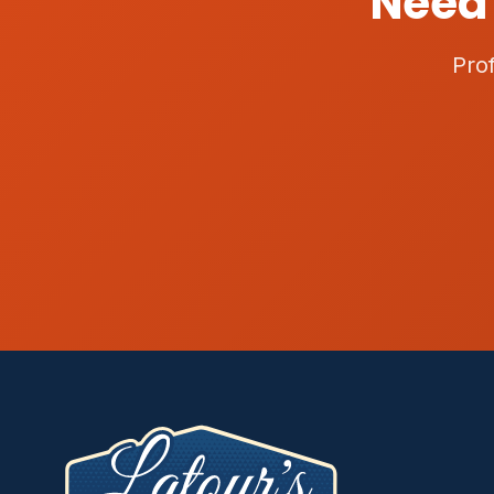
Need 
Pro