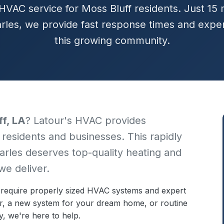
HVAC service for Moss Bluff residents. Just 15
rles, we provide fast response times and exper
this growing community.
ff, LA
? Latour's HVAC provides
 residents and businesses. This rapidly
arles deserves top-quality heating and
we deliver.
 require properly sized HVAC systems and expert
r, a new system for your dream home, or routine
, we're here to help.