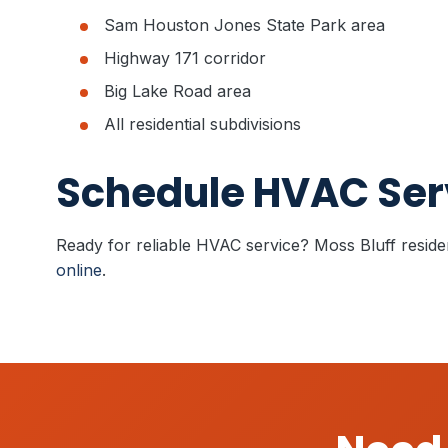
Sam Houston Jones State Park area
Highway 171 corridor
Big Lake Road area
All residential subdivisions
Schedule HVAC Serv
Ready for reliable HVAC service? Moss Bluff resid
online
.