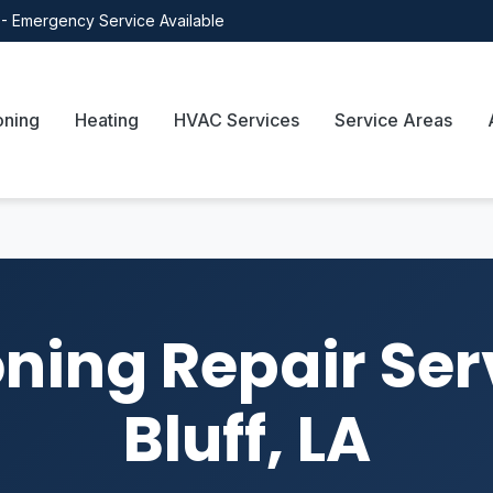
- Emergency Service Available
oning
Heating
HVAC Services
Service Areas
oning Repair Ser
Bluff, LA