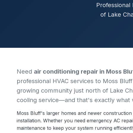
Professional 
of Lake Cha
Need
air conditioning repair in Moss Blu
professional HVAC services to Moss Bluff
growing community just north of Lake Ch
cooling service—and that's exactly what 
Moss Bluff's larger homes and newer construction
installation. Whether you need emergency AC repai
maintenance to keep your system running efficiently