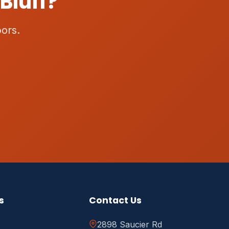
Bluff?
ors.
s
Contact Us
2898 Saucier Rd