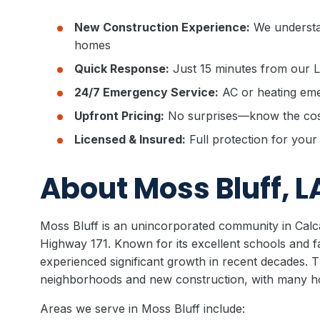
New Construction Experience:
We understa
homes
Quick Response:
Just 15 minutes from our 
24/7 Emergency Service:
AC or heating eme
Upfront Pricing:
No surprises—know the cost
Licensed & Insured:
Full protection for you
About Moss Bluff, L
Moss Bluff is an unincorporated community in Calca
Highway 171. Known for its excellent schools and f
experienced significant growth in recent decades. 
neighborhoods and new construction, with many 
Areas we serve in Moss Bluff include: