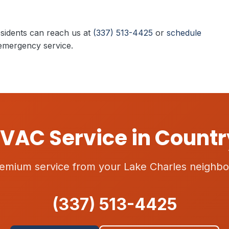
sidents can reach us at
(337) 513-4425
or
schedule
emergency service.
VAC Service in Countr
emium service from your Lake Charles neighbo
(337) 513-4425