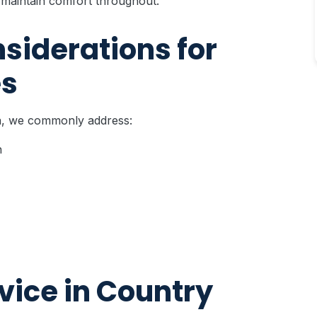
maintain comfort throughout.
iderations for
es
ea, we commonly address:
n
ice in Country