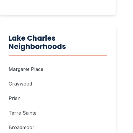
Lake Charles
Neighborhoods
Margaret Place
Graywood
Prien
Terre Sainte
Broadmoor