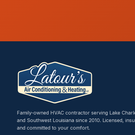
Family-owned HVAC contractor serving Lake Charl
and Southwest Louisiana since 2010. Licensed, insu
and committed to your comfort.