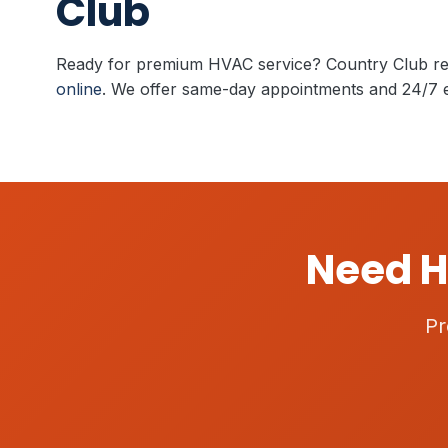
Club
Ready for premium HVAC service? Country Club re
online
. We offer same-day appointments and 24/7 
Need H
Pr