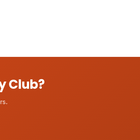
y Club?
rs.