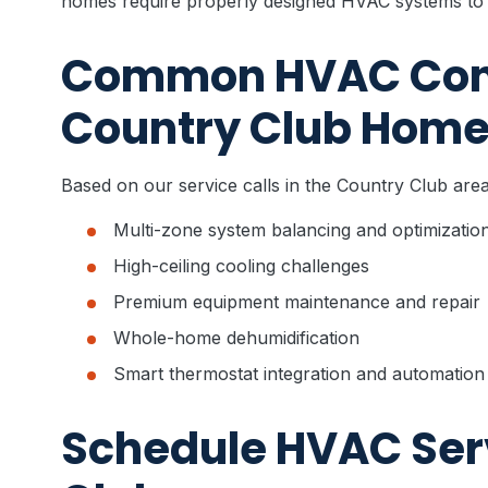
homes require properly designed HVAC systems to 
Common HVAC Cons
Country Club Hom
Based on our service calls in the Country Club ar
Multi-zone system balancing and optimizatio
High-ceiling cooling challenges
Premium equipment maintenance and repair
Whole-home dehumidification
Smart thermostat integration and automation
Schedule HVAC Serv