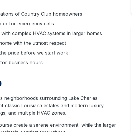
ations of Country Club homeowners
hour for emergency calls
 with complex HVAC systems in larger homes
home with the utmost respect
he price before we start work
for business hours
b
us neighborhoods surrounding Lake Charles
f classic Louisiana estates and modern luxury
ngs, and multiple HVAC zones.
ourse create a serene environment, while the larger