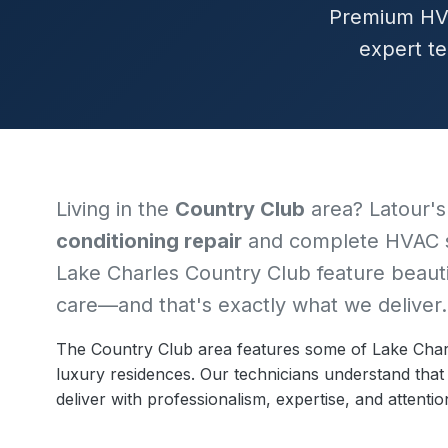
Premium HVA
expert te
Living in the
Country Club
area? Latour's
conditioning repair
and complete HVAC s
Lake Charles Country Club feature beaut
care—and that's exactly what we deliver.
The Country Club area features some of Lake Charl
luxury residences. Our technicians understand th
deliver with professionalism, expertise, and attention