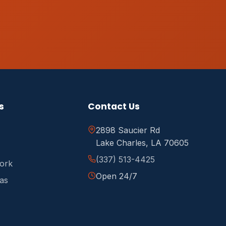
s
Contact Us
2898 Saucier Rd
Lake Charles, LA 70605
(337) 513-4425
ork
Open 24/7
as