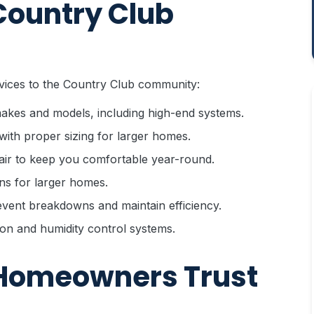
Country Club
vices to the Country Club community:
 makes and models, including high-end systems.
with proper sizing for larger homes.
ir to keep you comfortable year-round.
ns for larger homes.
vent breakdowns and maintain efficiency.
on and humidity control systems.
Homeowners Trust