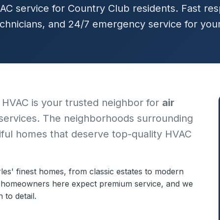
C service for Country Club residents. Fast res
chnicians, and 24/7 emergency service for you
 HVAC is your trusted neighbor for
air
ervices. The neighborhoods surrounding
iful homes that deserve top-quality HVAC
es' finest homes, from classic estates to modern
at homeowners here expect premium service, and we
 to detail.