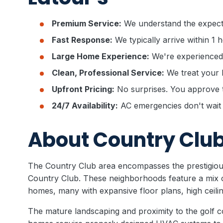
Premium Service:
We understand the expect
Fast Response:
We typically arrive within 1 
Large Home Experience:
We're experienced
Clean, Professional Service:
We treat your 
Upfront Pricing:
No surprises. You approve t
24/7 Availability:
AC emergencies don't wait 
About Country Clu
The Country Club area encompasses the prestigio
Country Club. These neighborhoods feature a mix o
homes, many with expansive floor plans, high ceili
The mature landscaping and proximity to the golf c