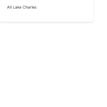
All Lake Charles