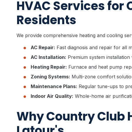
HVAC Services for 
Residents
We provide comprehensive heating and cooling ser
AC Repair:
Fast diagnosis and repair for all
AC Installation:
Premium system installation 
Heating Repair:
Furnace and heat pump repa
Zoning Systems:
Multi-zone comfort solutio
Maintenance Plans:
Regular tune-ups to pre
Indoor Air Quality:
Whole-home air purificati
Why Country Club 
Latour's