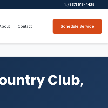
(337) 513-4425
About
Contact
Schedule Service
Country Club,