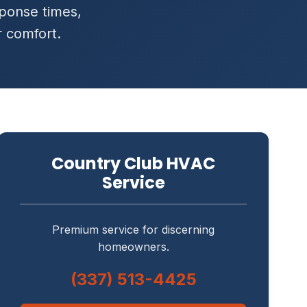
ponse times,
r comfort.
Country Club HVAC
Service
Premium service for discerning
homeowners.
(337) 513-4425