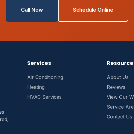
Call Now
Schedule Online
Services
Resource
Air Conditioning
About Us
Heating
Reviews
HVAC Services
View Our W
Service Are
es
Contact Us
red,