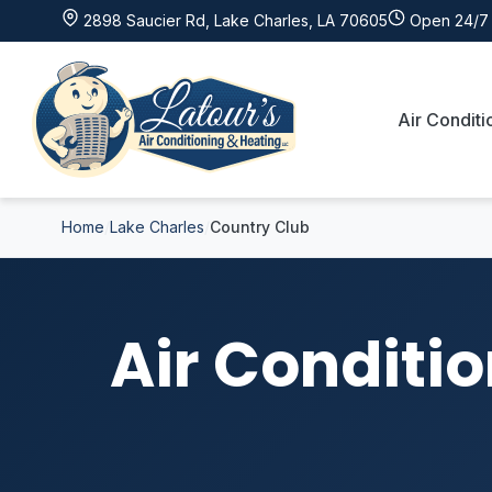
2898 Saucier Rd, Lake Charles, LA 70605
Open 24/7 
Air Conditi
Home
Lake Charles
Country Club
Air Conditio