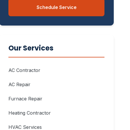
Schedule Service
Our Services
AC Contractor
AC Repair
Furnace Repair
Heating Contractor
HVAC Services