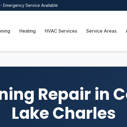
- Emergency Service Available
oning
Heating
HVAC Services
Service Areas
ning Repair in 
Lake Charles