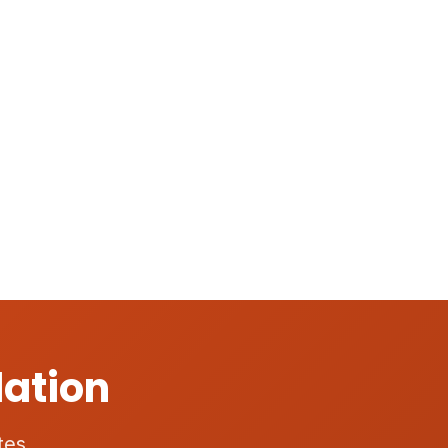
lation
tes.