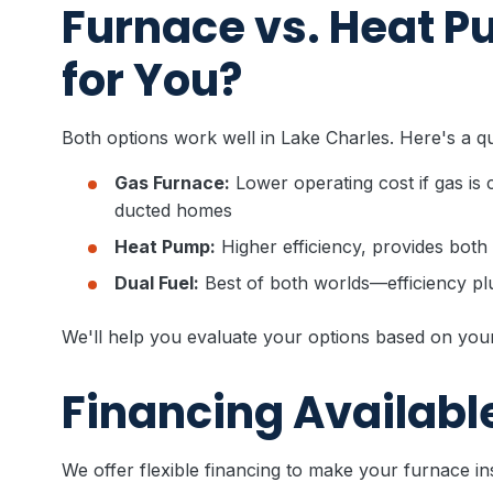
Furnace vs. Heat P
for You?
Both options work well in Lake Charles. Here's a q
Gas Furnace:
Lower operating cost if gas is 
ducted homes
Heat Pump:
Higher efficiency, provides both
Dual Fuel:
Best of both worlds—efficiency p
We'll help you evaluate your options based on you
Financing Availabl
We offer flexible financing to make your furnace ins