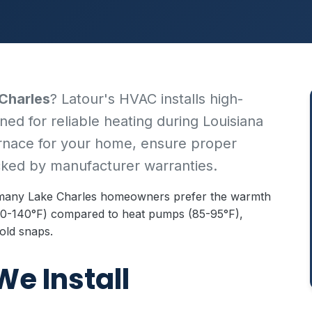
 Charles
? Latour's HVAC installs high-
ned for reliable heating during Louisiana
urnace for your home, ensure proper
acked by manufacturer warranties.
, many Lake Charles homeowners prefer the warmth
(110-140°F) compared to heat pumps (85-95°F),
old snaps.
We Install