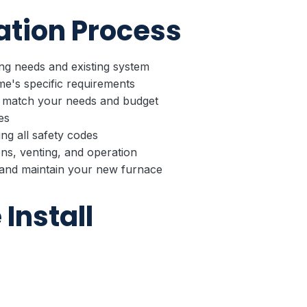
ation Process
g needs and existing system
e's specific requirements
 match your needs and budget
es
ing all safety codes
ns, venting, and operation
nd maintain your new furnace
Install