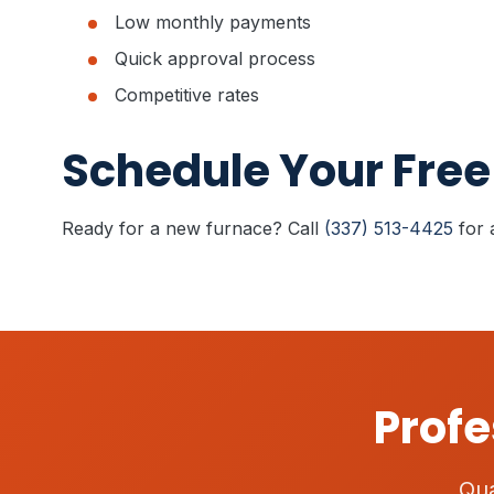
Low monthly payments
Quick approval process
Competitive rates
Schedule Your Free
Ready for a new furnace? Call
(337) 513-4425
for 
Profe
Qua