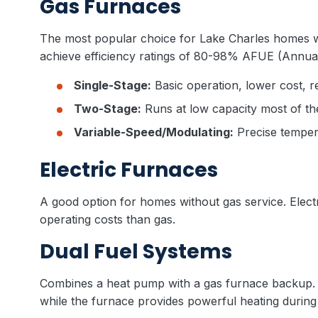
Gas Furnaces
The most popular choice for Lake Charles homes w
achieve efficiency ratings of 80-98% AFUE (Annual F
Single-Stage:
Basic operation, lower cost, r
Two-Stage:
Runs at low capacity most of the
Variable-Speed/Modulating:
Precise tempera
Electric Furnaces
A good option for homes without gas service. Electr
operating costs than gas.
Dual Fuel Systems
Combines a heat pump with a gas furnace backup. T
while the furnace provides powerful heating during 