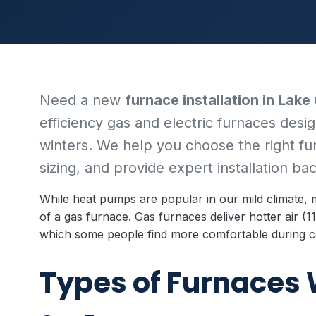
Need a new
furnace installation in Lake
efficiency gas and electric furnaces desig
winters. We help you choose the right f
sizing, and provide expert installation b
While heat pumps are popular in our mild climate
of a gas furnace. Gas furnaces deliver hotter air 
which some people find more comfortable during c
Types of Furnaces 