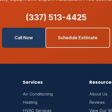
(337) 513-4425
Call Now
Schedule Estimate
Services
Resource
Air Conditioning
About Us
Heating
Reviews
HVAC Services
View Our W