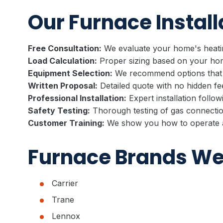
Our Furnace Install
Free Consultation:
We evaluate your home's heatin
Load Calculation:
Proper sizing based on your hom
Equipment Selection:
We recommend options that
Written Proposal:
Detailed quote with no hidden fe
Professional Installation:
Expert installation follow
Safety Testing:
Thorough testing of gas connectio
Customer Training:
We show you how to operate a
Furnace Brands We 
Carrier
Trane
Lennox