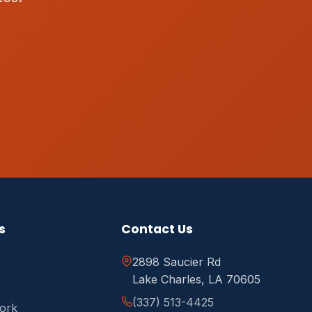
s
Contact Us
2898 Saucier Rd
Lake Charles, LA 70605
(337) 513-4425
ork