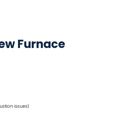
New Furnace
bustion issues)