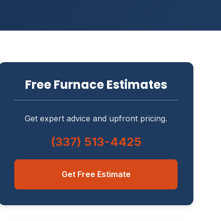
Free Furnace Estimates
Get expert advice and upfront pricing.
(337) 513-4425
Get Free Estimate