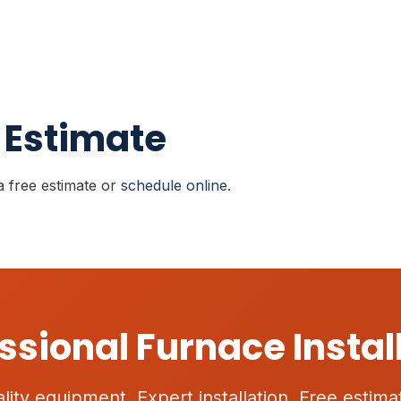
 Estimate
a free estimate or
schedule online
.
ssional Furnace Instal
lity equipment. Expert installation. Free estima