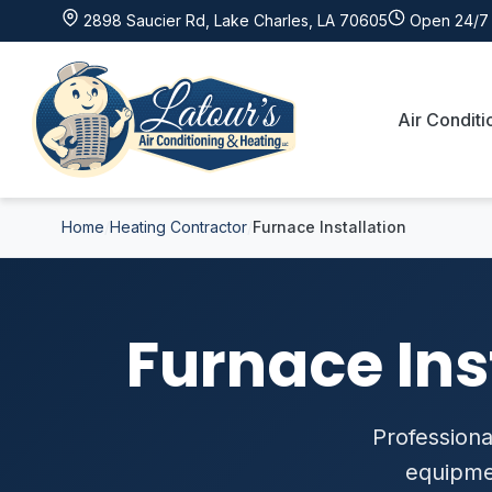
2898 Saucier Rd, Lake Charles, LA 70605
Open 24/7 
Air Conditi
Home
Heating Contractor
Furnace Installation
Furnace Ins
Professional
equipmen