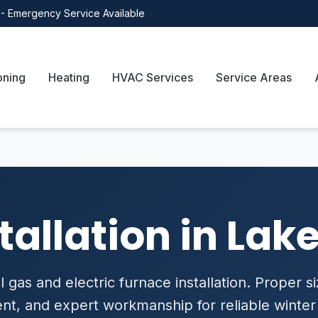
- Emergency Service Available
oning
Heating
HVAC Services
Service Areas
tallation in Lake
 gas and electric furnace installation. Proper si
t, and expert workmanship for reliable winter