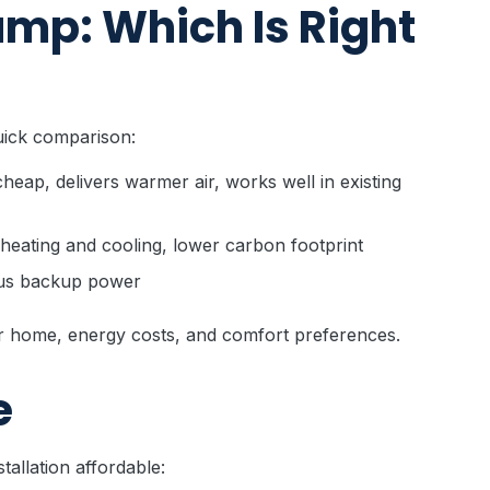
ump: Which Is Right
uick comparison:
cheap, delivers warmer air, works well in existing
 heating and cooling, lower carbon footprint
lus backup power
r home, energy costs, and comfort preferences.
e
tallation affordable: