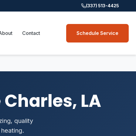
(337) 513-4425
About
Contact
Schedule Service
 Charles, LA
zing, quality
 heating.