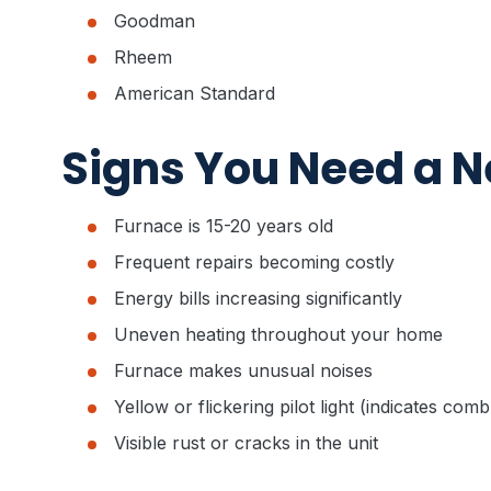
Goodman
Rheem
American Standard
Signs You Need a 
Furnace is 15-20 years old
Frequent repairs becoming costly
Energy bills increasing significantly
Uneven heating throughout your home
Furnace makes unusual noises
Yellow or flickering pilot light (indicates com
Visible rust or cracks in the unit