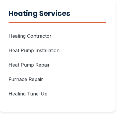
Heating Services
Heating Contractor
Heat Pump Installation
Heat Pump Repair
Furnace Repair
Heating Tune-Up