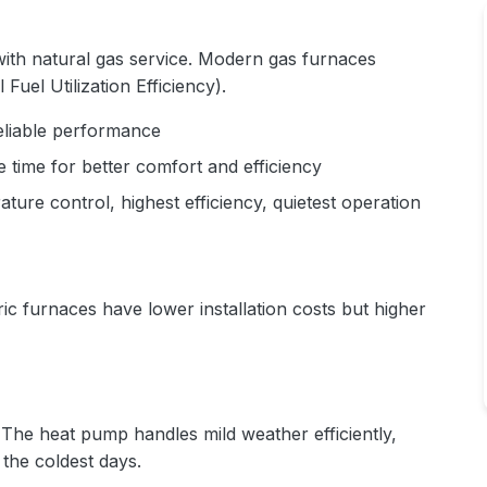
ith natural gas service. Modern gas furnaces
uel Utilization Efficiency).
eliable performance
 time for better comfort and efficiency
ture control, highest efficiency, quietest operation
ic furnaces have lower installation costs but higher
he heat pump handles mild weather efficiently,
the coldest days.